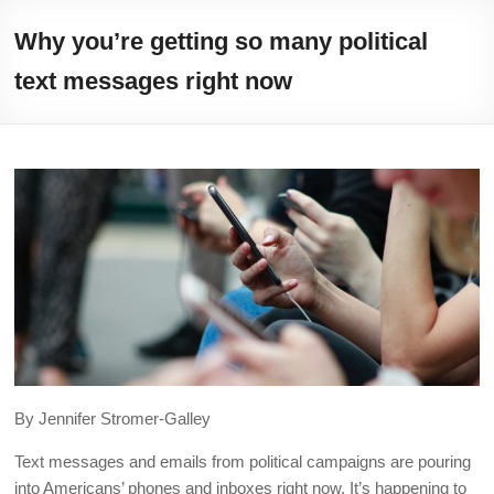
Skip
Illuminating
to
Why you’re getting so many political
content
helping
text messages right now
journalists
cover
social
media
in
the
presidential
campaign
By Jennifer Stromer-Galley
Text messages and emails from political campaigns are pouring
into Americans’ phones and inboxes right now. It’s happening to