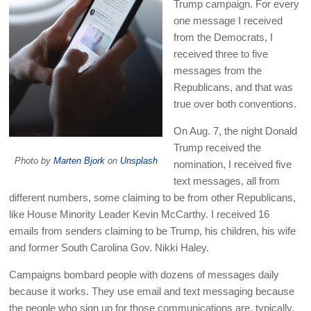
Trump campaign. For every
one message I received
from the Democrats, I
received three to five
messages from the
Republicans, and that was
true over both conventions.
On Aug. 7, the night Donald
Trump received the
Photo by
Marten Bjork
on
Unsplash
nomination, I received five
text messages, all from
different numbers, some claiming to be from other Republicans,
like House Minority Leader Kevin McCarthy. I received 16
emails from senders claiming to be Trump, his children, his wife
and former South Carolina Gov. Nikki Haley.
Campaigns bombard people with dozens of messages daily
because it works. They use email and text messaging because
the people who sign up for those communications are, typically,