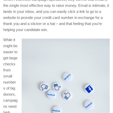
the single most effective way to raise money. Email is intimate, it
lands in your inbox, and you can easily click a link to go to a
website to provide your credit card number in exchange for a
thank you and a sticker or a hat – and that feeling that you’re
helping your candidate win.
While it
might be
easier to
get large
checks
from
small
number
s of big
donors,
campaig
ns need
high