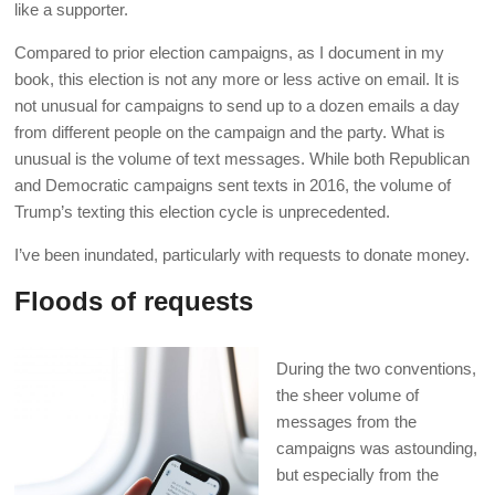
like a supporter.
Compared to prior election campaigns, as I document in my
book, this election is not any more or less active on email. It is
not unusual for campaigns to send up to a dozen emails a day
from different people on the campaign and the party. What is
unusual is the volume of text messages. While both Republican
and Democratic campaigns sent texts in 2016, the volume of
Trump’s texting this election cycle is unprecedented.
I’ve been inundated, particularly with requests to donate money.
Floods of requests
During the two conventions,
the sheer volume of
messages from the
campaigns was astounding,
but especially from the