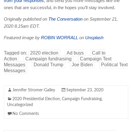
from your responses
, and send you more messages like the
ones that are successful, in the hopes you’ll stay involved.
Originally published on
The Conversation
on September 21,
2020 8.15am EDT.
Featured image by
ROBIN WORRALL
on
Unsplash
Tagged on:
2020 election
Ad buys
Call to
Action
Campaign fundraising
Campaign Text
Messages
Donald Trump
Joe Biden
Political Text
Messages
Jennifer Stromer-Galley
September 23, 2020
2020 Presidential Election
,
Campaign Fundraising
,
Uncategorized
No Comments