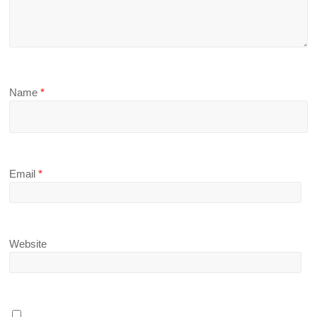
Name
*
Email
*
Website