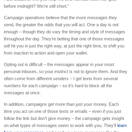
before midnight? We’re still short.”
Campaign operatives believe that the more messages they
send, the greater the odds that you will act. One a day is not
enough – though they do vary the timing and style of messages
throughout the day. They’re betting that one of those messages
will hit you in just the right way, at just the right time, to shift you
from inaction to action and open your wallet.
Opting out is difficult – the messages appear in your most
personal inboxes, so your instinct is not to ignore them. And they
often come from different senders – I get texts from several
numbers for each campaign – so it’s hard to block all the
messages at once.
In addition, campaigns get more than just your money. Each
time you act on one of those texts or emails – even if you just
follow the link but don’t give money – the campaign gets insight
on what types of messages seem to work with you. They’ll
learn