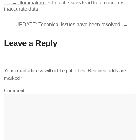
←
Illuminating technical issues lead to temporarily
inaccurate data
UPDATE: Technical issues have been resolved.
→
Leave a Reply
Your email address will not be published.
Required fields are
marked
*
Comment