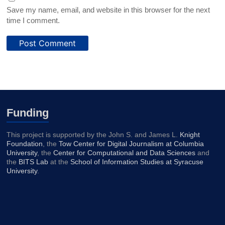
Save my name, email, and website in this browser for the next
time I comment.
Funding
This project is supported by the John S. and James L.
Knight
Foundation
, the
Tow Center for Digital Journalism at Columbia
University
, the
Center for Computational and Data Sciences
and
the
BITS Lab
at the
School of Information Studies at Syracuse
University
.