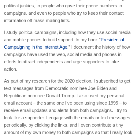
political junkies, to people who gave their phone numbers to
campaigns, and even to people who try to keep their contact
information off mass mailing lists.
I study political campaigns, including how they use social media
and mobile phones to build support. In my book “
Presidential
Campaigning in the Internet Age
,” I document the history of how
campaigns have used the web, social media and phones in
efforts to attract independents and urge supporters to take
action.
As part of my research for the 2020 election, I subscribed to get
text messages from Democratic nominee Joe Biden and
Republican nominee Donald Trump. I also used my personal
email account – the same one I’ve been using since 1995 – to
receive email updates and alerts from both campaigns. I try to
look like a supporter. I engage with the emails or text messages
periodically, by clicking the links, and I even contribute a tiny
amount of my own money to both campaigns so that I really look