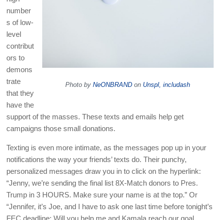
number
s of low-
level
contribut
ors to
demons
trate
Photo by
NeONBRAND
on
Unspl, includash
that they
have the
support of the masses. These texts and emails help get
campaigns those small donations.
Texting is even more intimate, as the messages pop up in your
notifications the way your friends’ texts do. Their punchy,
personalized messages draw you in to click on the hyperlink:
“Jenny, we’re sending the final list 8X-Match donors to Pres.
Trump in 3 HOURS. Make sure your name is at the top.” Or
“Jennifer, it’s Joe, and I have to ask one last time before tonight’s
FEC deadline: Will you help me and Kamala reach our goal