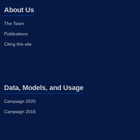
About Us
The Team
Publications
Citing this site
Data, Models, and Usage
Campaign 2020
Campaign 2016