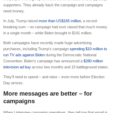
supporters. They already back the campaign and campaigns
need money.
In July, Trump raised
more than US$165 million
, a record-
breaking sum – no campaign had ever raised that much money
in a single month – while Biden brought in $141 million.
Both campaigns have recently made huge advertising
purchases, including Trump’s campaign
spending $10 million to
run TV ads against Biden
during the Democratic National
Convention. Biden’s campaign has announced a
$280 million
television ad buy
across two months and 15 battleground states.
They’ll need to spend – and raise – even more before Election
Day arrives.
More messages are better – for
campaigns
When I interview campaign operatives, they tell me that email is