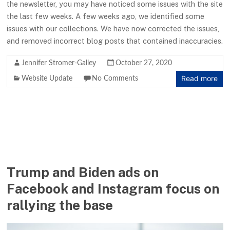
the newsletter, you may have noticed some issues with the site
the last few weeks. A few weeks ago, we identified some
issues with our collections. We have now corrected the issues,
and removed incorrect blog posts that contained inaccuracies.
Jennifer Stromer-Galley
October 27, 2020
Read more
Website Update
No Comments
Trump and Biden ads on
Facebook and Instagram focus on
rallying the base