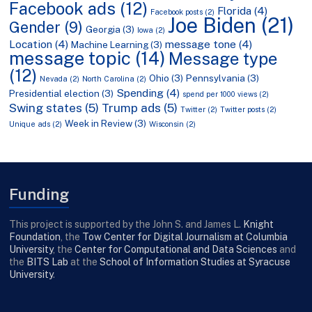
Facebook ads
(12)
Florida
(4)
Facebook posts
(2)
Joe Biden
(21)
Gender
(9)
Georgia
(3)
Iowa
(2)
Location
(4)
message tone
(4)
Machine Learning
(3)
message topic
(14)
Message type
(12)
Ohio
(3)
Pennsylvania
(3)
Nevada
(2)
North Carolina
(2)
Spending
(4)
Presidential election
(3)
spend per 1000 views
(2)
Swing states
(5)
Trump ads
(5)
Twitter
(2)
Twitter posts
(2)
Week in Review
(3)
Unique ads
(2)
Wisconsin
(2)
Funding
This project is supported by the John S. and James L.
Knight
Foundation
, the
Tow Center for Digital Journalism at Columbia
University
, the
Center for Computational and Data Sciences
and
the
BITS Lab
at the
School of Information Studies at Syracuse
University
.