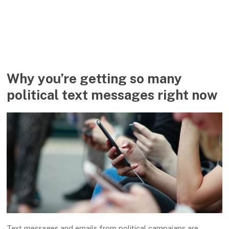
Why you’re getting so many
political text messages right now
Text messages and emails from political campaigns are