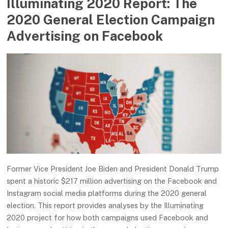
Illuminating 2020 Report: The
2020 General Election Campaign
Advertising on Facebook
Former Vice President Joe Biden and President Donald Trump
spent a historic $217 million advertising on the Facebook and
Instagram social media platforms during the 2020 general
election. This report provides analyses by the Illuminating
2020 project for how both campaigns used Facebook and