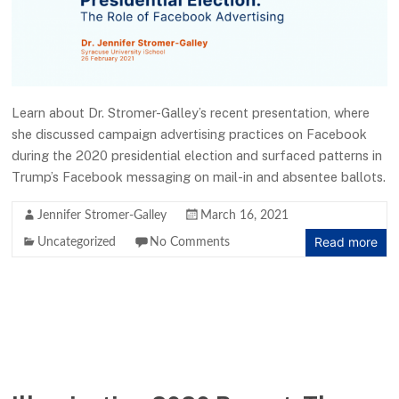
Learn about Dr. Stromer-Galley’s recent presentation, where
she discussed campaign advertising practices on Facebook
during the 2020 presidential election and surfaced patterns in
Trump’s Facebook messaging on mail-in and absentee ballots.
Jennifer Stromer-Galley
March 16, 2021
Read more
Uncategorized
No Comments