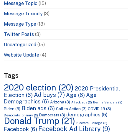
Message Topic
(15)
Message Toxicity
(3)
Message Type
(13)
Twitter Posts
(3)
Uncategorized
(15)
Website Update
(4)
Tags
2020 election
(20)
2020 Presidential
Ad buys
(7)
Election
(6)
Age
(6)
Age
Demographics
(6)
Arizona
(3)
Attack ads
(2)
Bernie Sanders
(2)
Biden ads
(6)
Biden
(3)
Call to Action
(3)
COVID-19
(3)
demographics
(5)
Democrats
(3)
Democratic primary
(2)
Donald Trump
(21)
Electoral College
(2)
Facebook Ad Library
(9)
Facebook
(6)