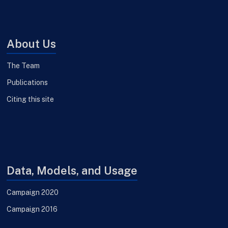
About Us
The Team
Publications
Citing this site
Data, Models, and Usage
Campaign 2020
Campaign 2016