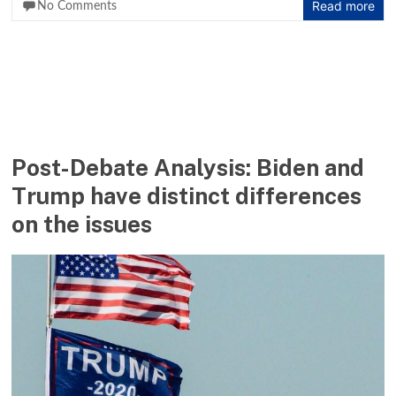
Read more
No Comments
Post-Debate Analysis: Biden and
Trump have distinct differences
on the issues