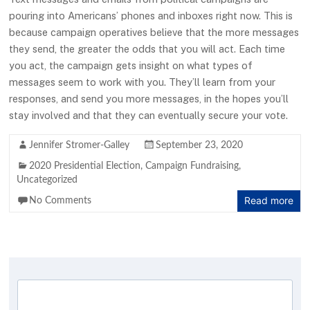
pouring into Americans’ phones and inboxes right now. This is
because campaign operatives believe that the more messages
they send, the greater the odds that you will act. Each time
you act, the campaign gets insight on what types of
messages seem to work with you. They’ll learn from your
responses, and send you more messages, in the hopes you’ll
stay involved and that they can eventually secure your vote.
Jennifer Stromer-Galley
September 23, 2020
2020 Presidential Election
,
Campaign Fundraising
,
Uncategorized
Read more
No Comments