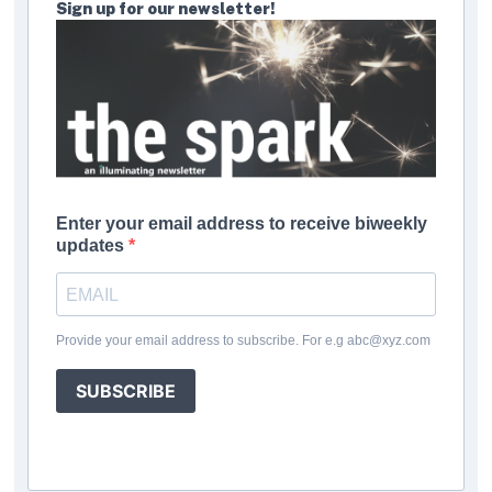
Sign up for our newsletter!
Enter your email address to receive biweekly
updates
Provide your email address to subscribe. For e.g abc@xyz.com
SUBSCRIBE