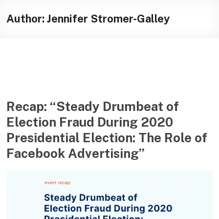
Skip
Illuminating
to
Author:
Jennifer Stromer-Galley
content
helping
journalists
cover
social
media
in
the
Recap: “Steady Drumbeat of
presidential
Election Fraud During 2020
campaign
Presidential Election: The Role of
Facebook Advertising”