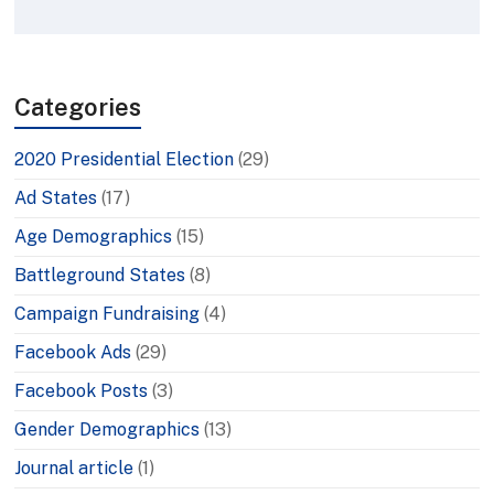
Categories
2020 Presidential Election
(29)
Ad States
(17)
Age Demographics
(15)
Battleground States
(8)
Campaign Fundraising
(4)
Facebook Ads
(29)
Facebook Posts
(3)
Gender Demographics
(13)
Journal article
(1)