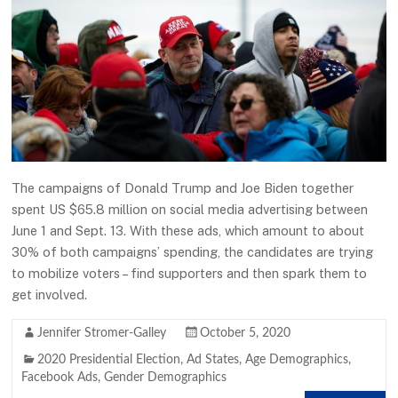
The campaigns of Donald Trump and Joe Biden together
spent US $65.8 million on social media advertising between
June 1 and Sept. 13. With these ads, which amount to about
30% of both campaigns’ spending, the candidates are trying
to mobilize voters – find supporters and then spark them to
get involved.
Jennifer Stromer-Galley
October 5, 2020
2020 Presidential Election
,
Ad States
,
Age Demographics
,
Facebook Ads
,
Gender Demographics