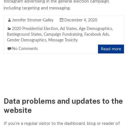
Instagram advertising in the general election campaign,
including targeting and messaging.
Jennifer Stromer-Galley
December 4, 2020
2020 Presidential Election
,
Ad States
,
Age Demographics
,
Battleground States
,
Campaign Fundraising
,
Facebook Ads
,
Gender Demographics
,
Message Toxicity
Read more
No Comments
Data problems and updates to the
website
If you’re a regular visitor to the dashboard, blog or reader of