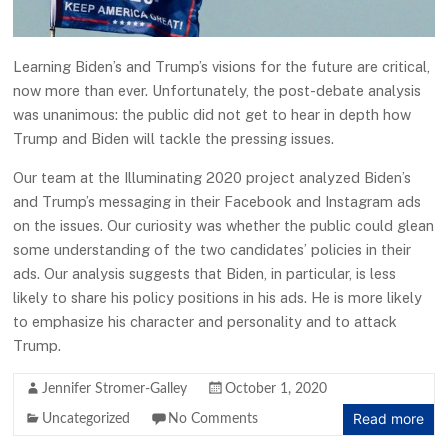
Learning Biden’s and Trump’s visions for the future are critical,
now more than ever. Unfortunately, the post-debate analysis
was unanimous: the public did not get to hear in depth how
Trump and Biden will tackle the pressing issues.
Our team at the Illuminating 2020 project analyzed Biden’s
and Trump’s messaging in their Facebook and Instagram ads
on the issues. Our curiosity was whether the public could glean
some understanding of the two candidates’ policies in their
ads. Our analysis suggests that Biden, in particular, is less
likely to share his policy positions in his ads. He is more likely
to emphasize his character and personality and to attack
Trump.
Jennifer Stromer-Galley
October 1, 2020
Read more
Uncategorized
No Comments