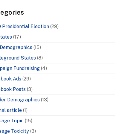
egories
 Presidential Election
(29)
tates
(17)
 Demographics
(15)
leground States
(8)
aign Fundraising
(4)
ebook Ads
(29)
book Posts
(3)
der Demographics
(13)
nal article
(1)
sage Topic
(15)
age Toxicity
(3)