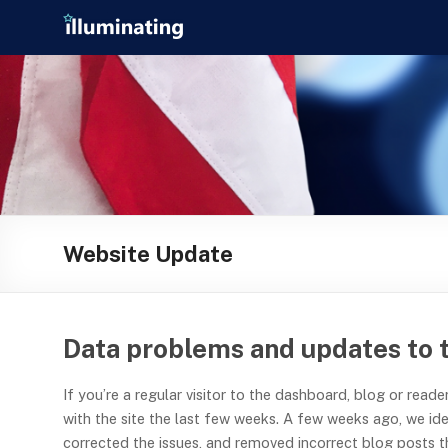
Skip
Illuminating
to
content
helping
journalists
cover
social
media
in
the
presidential
Website Update
campaign
Data problems and updates to 
If you’re a regular visitor to the dashboard, blog or rea
with the site the last few weeks. A few weeks ago, we id
corrected the issues, and removed incorrect blog posts t