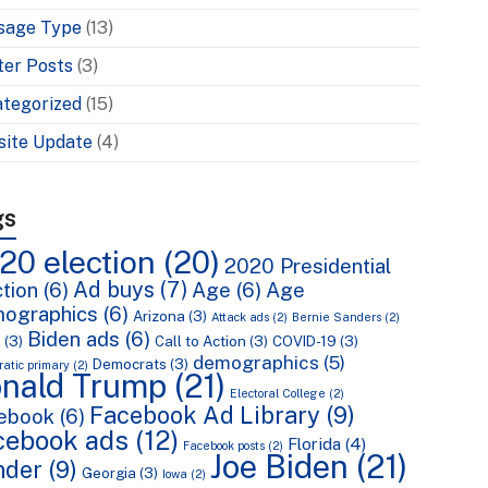
sage Type
(13)
ter Posts
(3)
tegorized
(15)
ite Update
(4)
gs
20 election
(20)
2020 Presidential
Ad buys
(7)
tion
(6)
Age
(6)
Age
ographics
(6)
Arizona
(3)
Attack ads
(2)
Bernie Sanders
(2)
Biden ads
(6)
n
(3)
Call to Action
(3)
COVID-19
(3)
demographics
(5)
Democrats
(3)
atic primary
(2)
nald Trump
(21)
Electoral College
(2)
Facebook Ad Library
(9)
ebook
(6)
cebook ads
(12)
Florida
(4)
Facebook posts
(2)
Joe Biden
(21)
nder
(9)
Georgia
(3)
Iowa
(2)