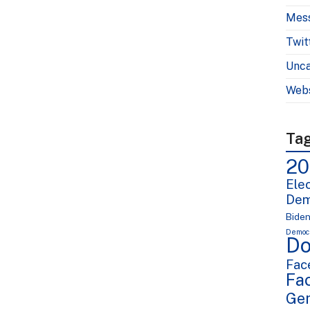
Mes
Twit
Unca
Webs
Ta
20
Elec
Dem
Bide
Democr
Do
Fac
Fa
Ge