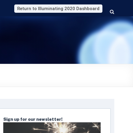
Return to Illuminating 2020 Dashboard
Sign up for our newsletter!