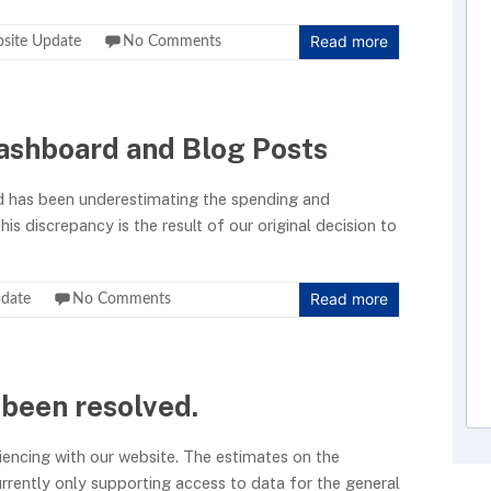
Read more
site Update
No Comments
ashboard and Blog Posts
d has been underestimating the spending and
is discrepancy is the result of our original decision to
Read more
date
No Comments
 been resolved.
iencing with our website. The estimates on the
rrently only supporting access to data for the general