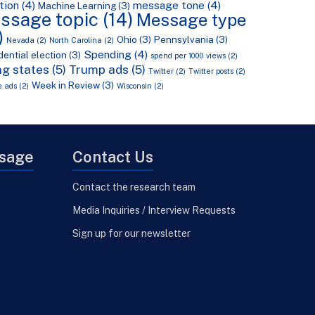
tion
(4)
message tone
(4)
Machine Learning
(3)
ssage topic
(14)
Message type
)
Ohio
(3)
Pennsylvania
(3)
Nevada
(2)
North Carolina
(2)
Spending
(4)
dential election
(3)
spend per 1000 views
(2)
g states
(5)
Trump ads
(5)
Twitter
(2)
Twitter posts
(2)
Week in Review
(3)
e ads
(2)
Wisconsin
(2)
Usage
Contact Us
Contact the research team
Media Inquiries / Interview Requests
Sign up for our newsletter