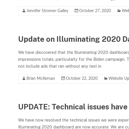
Jennifer Stromer-Galley
October 27, 2020
Web
Update on Illuminating 2020 D
We have discovered that the Illuminating 2020 dashboar
impressions totals, particularly for the Biden campaign. Th
not include ads that ran without any text in
Brian McKernan
October 22, 2020
Website Up
UPDATE: Technical issues have
We have now resolved the technical issues we were exper
Illuminating 2020 dashboard are now accurate. We are cu