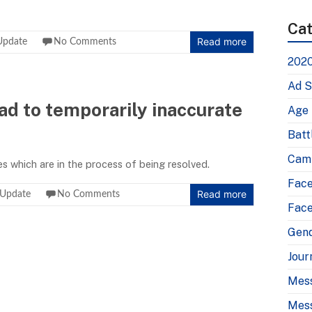
Cat
Read more
Update
No Comments
2020
Ad S
ead to temporarily inaccurate
Age
Batt
Camp
es which are in the process of being resolved.
Fac
Read more
 Update
No Comments
Face
Gen
Jour
Mes
Mess