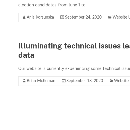
election candidates from June 1 to
Ania Korsunska
September 24, 2020
Website 
Illuminating technical issues l
data
Our website is currently experiencing some technical issu
Brian McKernan
September 18, 2020
Website