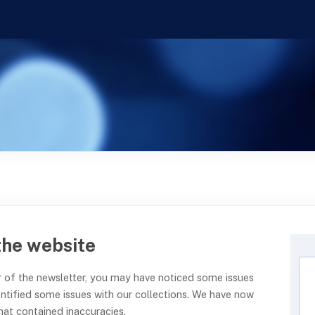
the website
der of the newsletter, you may have noticed some issues
entified some issues with our collections. We have now
hat contained inaccuracies.