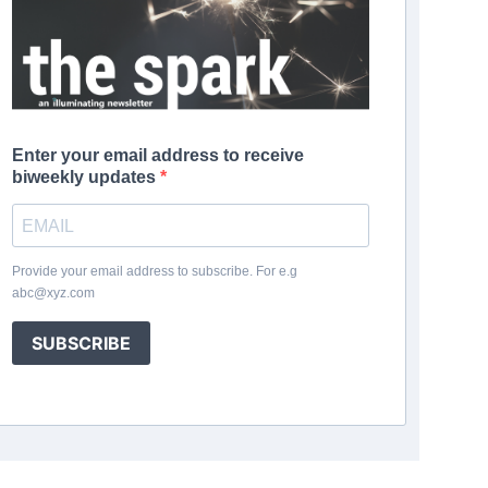
Enter your email address to receive
biweekly updates
Provide your email address to subscribe. For e.g
abc@xyz.com
SUBSCRIBE