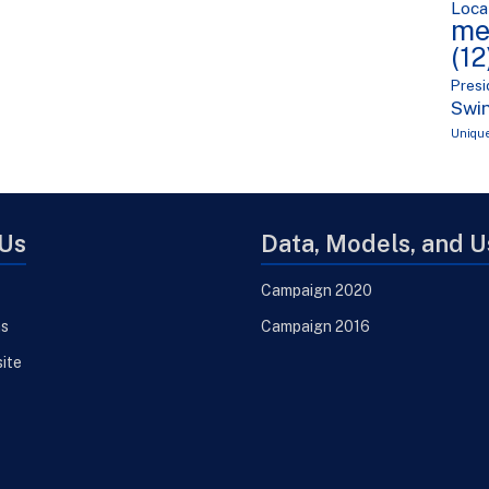
Loca
me
(12
Presi
Swin
Uniqu
Us
Data, Models, and 
Campaign 2020
ns
Campaign 2016
site