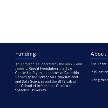
Funding
About 
This project is supported by the John S. and
The Team
James L.
Knight Foundation
, the
Tow
Publicatio
Center for Digital Journalism at Columbia
University
, the
Center for Computational
Citing this 
and Data Sciences
and the
BITS Lab
at
the
School of Information Studies at
Syracuse University
.