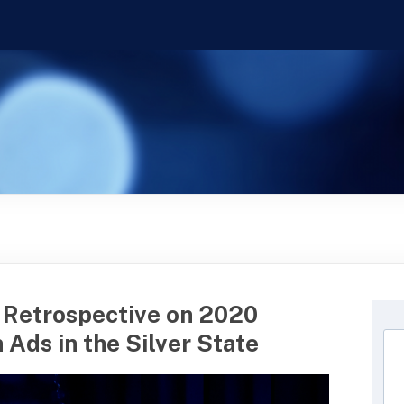
 Retrospective on 2020
 Ads in the Silver State