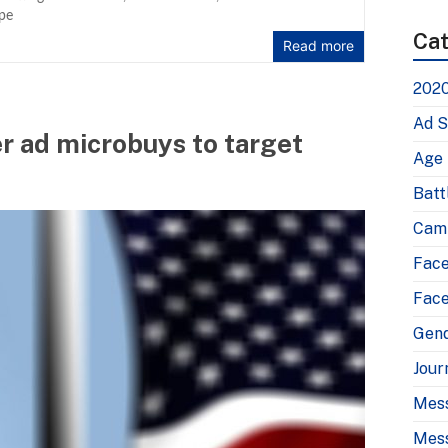
pe
Cat
Read more
2020
Ad S
 ad microbuys to target
Age
Batt
Camp
Fac
Face
Gen
Jour
Mes
Mess