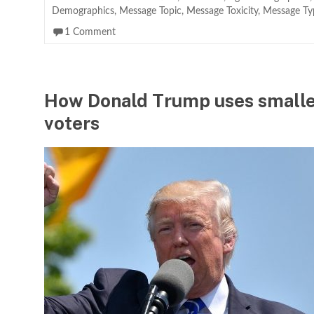
Demographics
,
Message Topic
,
Message Toxicity
,
Message Ty
1 Comment
How Donald Trump uses smaller
voters