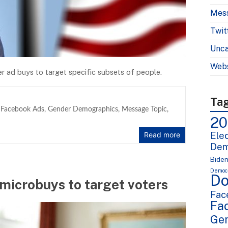
Mes
Twit
Unca
Webs
 ad buys to target specific subsets of people.
Ta
,
Facebook Ads
,
Gender Demographics
,
Message Topic
,
20
Elec
Read more
Dem
Bide
Democr
Do
microbuys to target voters
Fac
Fa
Ge