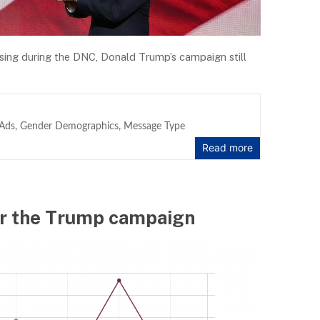
ising during the DNC, Donald Trump’s campaign still
Ads
,
Gender Demographics
,
Message Type
Read more
 for the Trump campaign