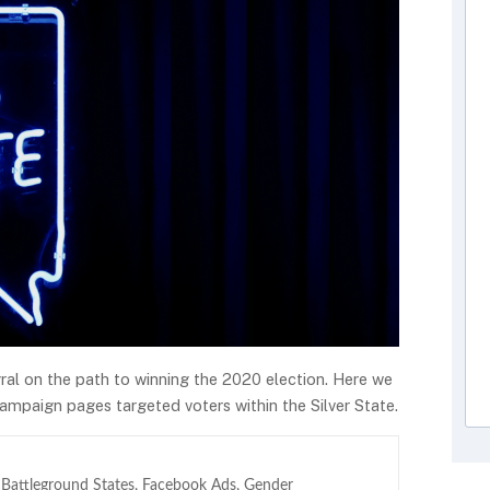
gral on the path to winning the 2020 election. Here we
ampaign pages targeted voters within the Silver State.
,
Battleground States
,
Facebook Ads
,
Gender