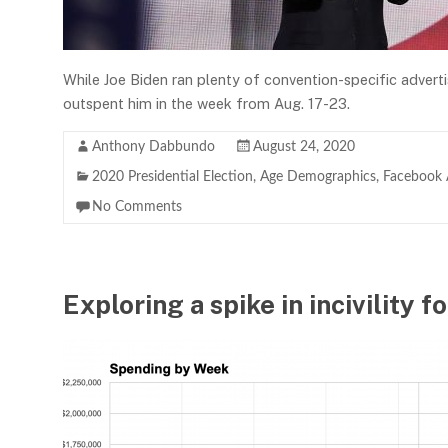
While Joe Biden ran plenty of convention-specific advert
outspent him in the week from Aug. 17-23.
Anthony Dabbundo
August 24, 2020
2020 Presidential Election
,
Age Demographics
,
Facebook 
No Comments
Exploring a spike in incivility