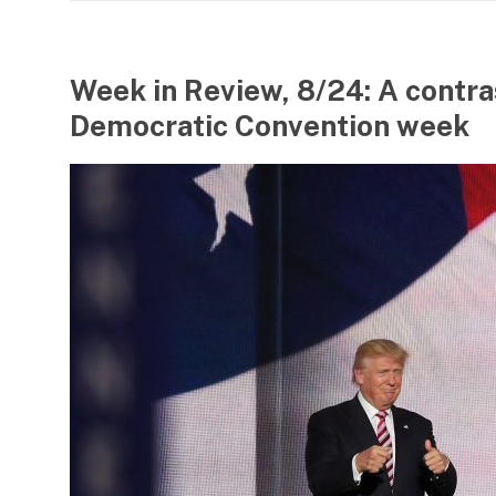
Week in Review, 8/24: A contra
Democratic Convention week