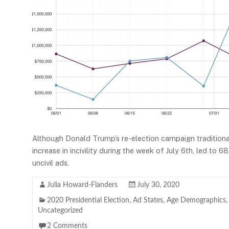
Although Donald Trump’s re-election campaign traditiona
increase in incivility during the week of July 6th, led to
uncivil ads.
Julia Howard-Flanders
July 30, 2020
2020 Presidential Election
,
Ad States
,
Age Demographics
Uncategorized
2 Comments