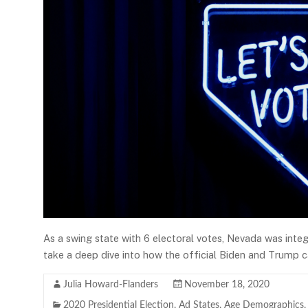
As a swing state with 6 electoral votes, Nevada was inte
take a deep dive into how the official Biden and Trump c
Julia Howard-Flanders
November 18, 2020
2020 Presidential Election
,
Ad States
,
Age Demographics