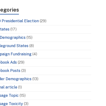
egories
 Presidential Election
(29)
tates
(17)
 Demographics
(15)
leground States
(8)
aign Fundraising
(4)
ebook Ads
(29)
book Posts
(3)
der Demographics
(13)
nal article
(1)
sage Topic
(15)
age Toxicity
(3)