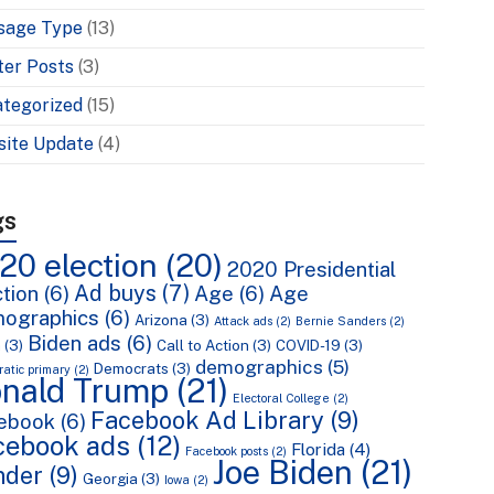
sage Type
(13)
ter Posts
(3)
tegorized
(15)
ite Update
(4)
gs
20 election
(20)
2020 Presidential
Ad buys
(7)
tion
(6)
Age
(6)
Age
ographics
(6)
Arizona
(3)
Attack ads
(2)
Bernie Sanders
(2)
Biden ads
(6)
n
(3)
Call to Action
(3)
COVID-19
(3)
demographics
(5)
Democrats
(3)
atic primary
(2)
nald Trump
(21)
Electoral College
(2)
Facebook Ad Library
(9)
ebook
(6)
cebook ads
(12)
Florida
(4)
Facebook posts
(2)
Joe Biden
(21)
nder
(9)
Georgia
(3)
Iowa
(2)