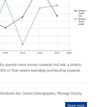
lly spends more money towards civil ads, a drastic
 68.8% of that week’s spending contributing towards
,
Facebook Ads
,
Gender Demographics
,
Message Toxicity
,
Read more