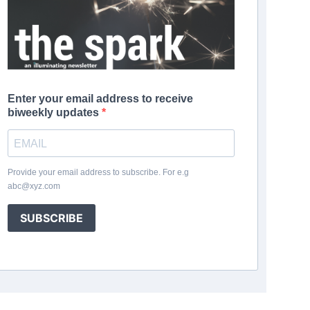
Enter your email address to receive
biweekly updates
Provide your email address to subscribe. For e.g
abc@xyz.com
SUBSCRIBE