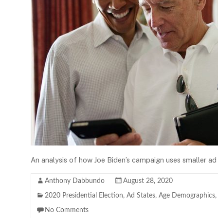
An analysis of how Joe Biden’s campaign uses smaller ad 
Anthony Dabbundo
August 28, 2020
2020 Presidential Election
,
Ad States
,
Age Demographics
No Comments