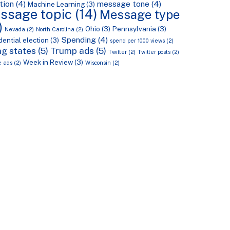
tion
(4)
message tone
(4)
Machine Learning
(3)
ssage topic
(14)
Message type
)
Ohio
(3)
Pennsylvania
(3)
Nevada
(2)
North Carolina
(2)
Spending
(4)
dential election
(3)
spend per 1000 views
(2)
g states
(5)
Trump ads
(5)
Twitter
(2)
Twitter posts
(2)
Week in Review
(3)
e ads
(2)
Wisconsin
(2)