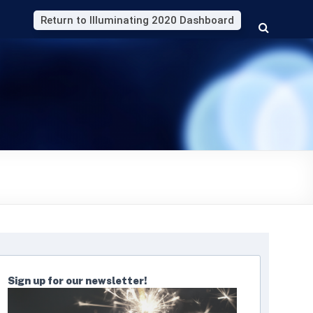
Return to Illuminating 2020 Dashboard
Sign up for our newsletter!