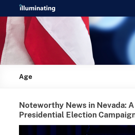
Skip
Illuminating
to
content
helping
journalists
cover
social
media
in
the
presidential
Age
campaign
Noteworthy News in Nevada: A
Presidential Election Campaign