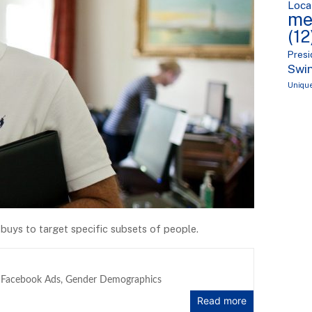
Loca
me
(12
Presi
Swin
Uniqu
buys to target specific subsets of people.
,
Facebook Ads
,
Gender Demographics
Read more