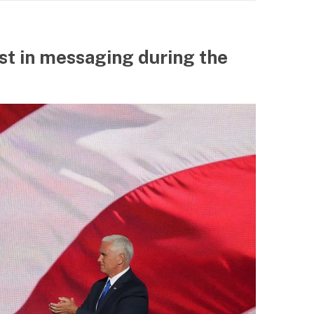
st in messaging during the