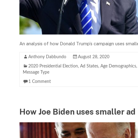
An analysis of how Donald Trump’s campaign uses smaller
Anthony Dabbundo
August 28, 2020
2020 Presidential Election
,
Ad States
,
Age Demographics
Message Type
1 Comment
How Joe Biden uses smaller ad 