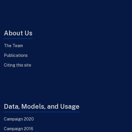
About Us
The Team
Publications
Citing this site
Data, Models, and Usage
Campaign 2020
Campaign 2016