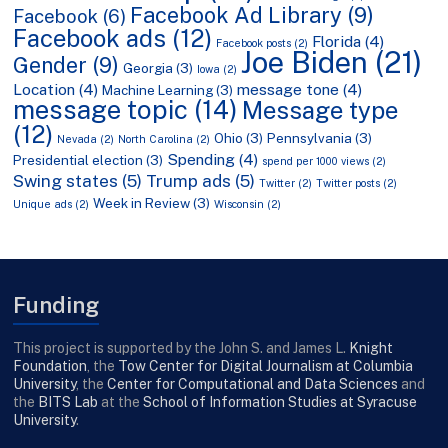
Facebook Ad Library
(9)
Facebook
(6)
Facebook ads
(12)
Florida
(4)
Facebook posts
(2)
Joe Biden
(21)
Gender
(9)
Georgia
(3)
Iowa
(2)
Location
(4)
message tone
(4)
Machine Learning
(3)
message topic
(14)
Message type
(12)
Ohio
(3)
Pennsylvania
(3)
Nevada
(2)
North Carolina
(2)
Spending
(4)
Presidential election
(3)
spend per 1000 views
(2)
Swing states
(5)
Trump ads
(5)
Twitter
(2)
Twitter posts
(2)
Week in Review
(3)
Unique ads
(2)
Wisconsin
(2)
Funding
This project is supported by the John S. and James L.
Knight
Foundation
, the
Tow Center for Digital Journalism at Columbia
University
, the
Center for Computational and Data Sciences
and
the
BITS Lab
at the
School of Information Studies at Syracuse
University
.