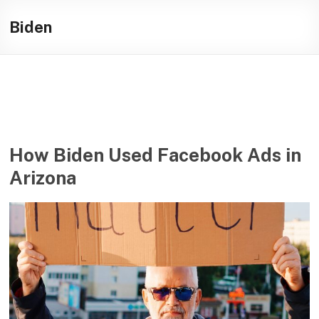
Skip
Illuminating
to
Biden
content
helping
journalists
cover
social
media
in
the
How Biden Used Facebook Ads in
presidential
Arizona
campaign