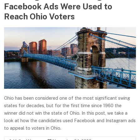
Facebook Ads Were Used to
Reach Ohio Voters
Ohio has been considered one of the most significant swing
states for decades, but for the first time since 1960 the
winner did not win the state of Ohio. In this post, we take a
look at how the candidates used Facebook and Instagram ads
to appeal to voters in Ohio.