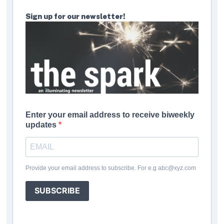
Sign up for our newsletter!
Enter your email address to receive biweekly
updates
Provide your email address to subscribe. For e.g abc@xyz.com
SUBSCRIBE