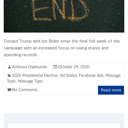
Donald Trump and Joe Biden enter the final full week of the
campaign with an increased focus on swing states and
spending records.
Anthony Dabbundo
October 29, 2020
2020 Presidential Election
,
Ad States
,
Facebook Ads
,
Message
Topic
,
Message Type
Read more
No Comments