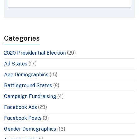
Categories
2020 Presidential Election
(29)
Ad States
(17)
Age Demographics
(15)
Battleground States
(8)
Campaign Fundraising
(4)
Facebook Ads
(29)
Facebook Posts
(3)
Gender Demographics
(13)