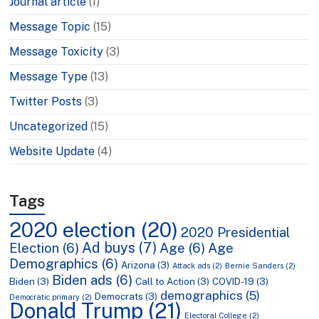
Journal article
(1)
Message Topic
(15)
Message Toxicity
(3)
Message Type
(13)
Twitter Posts
(3)
Uncategorized
(15)
Website Update
(4)
Tags
2020 election
(20)
2020 Presidential
Ad buys
(7)
Election
(6)
Age
(6)
Age
Demographics
(6)
Arizona
(3)
Attack ads
(2)
Bernie Sanders
(2)
Biden ads
(6)
Biden
(3)
Call to Action
(3)
COVID-19
(3)
demographics
(5)
Democrats
(3)
Democratic primary
(2)
Donald Trump
(21)
Electoral College
(2)