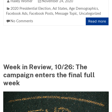
Hailey Womer
November 24, 2020
2020 Presidential Election
,
Ad States
,
Age Demographics
,
Facebook Ads
,
Facebook Posts
,
Message Topic
,
Uncategorized
Read more
No Comments
Week in Review, 10/26: The
campaign enters the final full
week