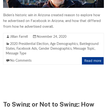
Biden’s historic win in Arizona created reason to explore how
he advertised on Facebook in Arizona, and how that differed
from how he advertised overall.
Jillian Farrell
November 24, 2020
2020 Presidential Election
,
Age Demographics
,
Battleground
States
,
Facebook Ads
,
Gender Demographics
,
Message Topic
,
Message Type
Read more
No Comments
To Swing or Not to Swing: How