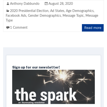
Anthony Dabbundo
August 28, 2020
2020 Presidential Election
,
Ad States
,
Age Demographics
,
Facebook Ads
,
Gender Demographics
,
Message Topic
,
Message
Type
Read more
1 Comment
Sign up for our newsletter!