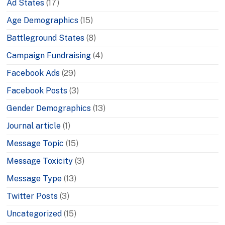
Ad States
(17)
Age Demographics
(15)
Battleground States
(8)
Campaign Fundraising
(4)
Facebook Ads
(29)
Facebook Posts
(3)
Gender Demographics
(13)
Journal article
(1)
Message Topic
(15)
Message Toxicity
(3)
Message Type
(13)
Twitter Posts
(3)
Uncategorized
(15)