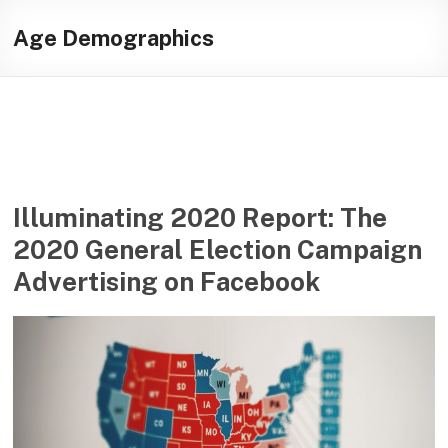
Skip
Illuminating
to
Age Demographics
content
helping
journalists
cover
social
media
in
the
Illuminating 2020 Report: The
presidential
2020 General Election Campaign
campaign
Advertising on Facebook