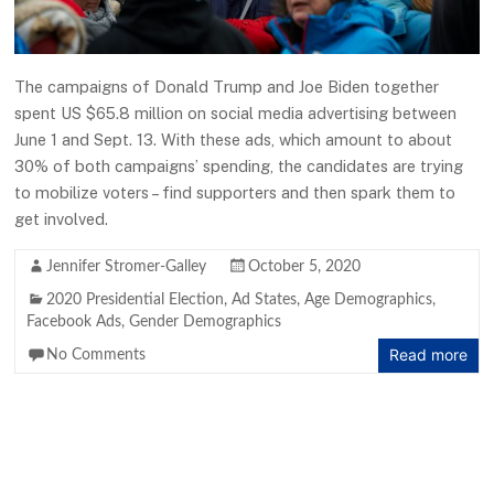
The campaigns of Donald Trump and Joe Biden together
spent US $65.8 million on social media advertising between
June 1 and Sept. 13. With these ads, which amount to about
30% of both campaigns’ spending, the candidates are trying
to mobilize voters – find supporters and then spark them to
get involved.
Jennifer Stromer-Galley
October 5, 2020
2020 Presidential Election
,
Ad States
,
Age Demographics
,
Facebook Ads
,
Gender Demographics
Read more
No Comments