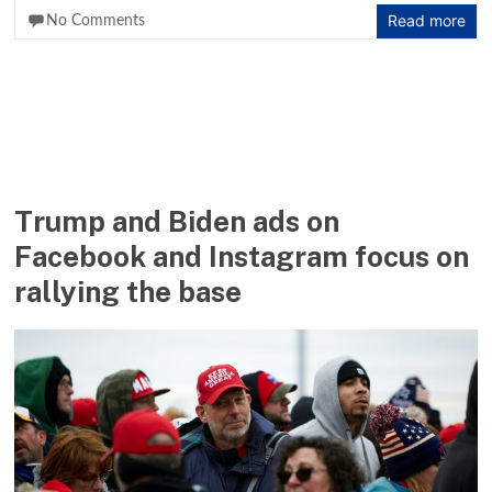
Read more
No Comments
Trump and Biden ads on
Facebook and Instagram focus on
rallying the base