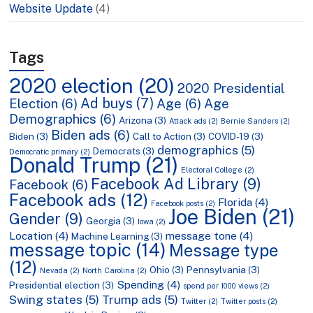
Website Update
(4)
Tags
2020 election
(20)
2020 Presidential
Ad buys
(7)
Election
(6)
Age
(6)
Age
Demographics
(6)
Arizona
(3)
Attack ads
(2)
Bernie Sanders
(2)
Biden ads
(6)
Biden
(3)
Call to Action
(3)
COVID-19
(3)
demographics
(5)
Democrats
(3)
Democratic primary
(2)
Donald Trump
(21)
Electoral College
(2)
Facebook Ad Library
(9)
Facebook
(6)
Facebook ads
(12)
Florida
(4)
Facebook posts
(2)
Joe Biden
(21)
Gender
(9)
Georgia
(3)
Iowa
(2)
Location
(4)
message tone
(4)
Machine Learning
(3)
message topic
(14)
Message type
(12)
Ohio
(3)
Pennsylvania
(3)
Nevada
(2)
North Carolina
(2)
Spending
(4)
Presidential election
(3)
spend per 1000 views
(2)
Swing states
(5)
Trump ads
(5)
Twitter
(2)
Twitter posts
(2)