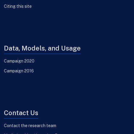
Citing this site
Data, Models, and Usage
Campaign 2020
Campaign 2016
Contact Us
Contact the research team