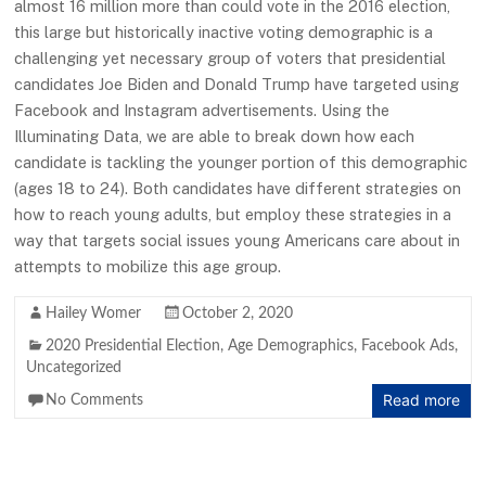
almost 16 million more than could vote in the 2016 election,
this large but historically inactive voting demographic is a
challenging yet necessary group of voters that presidential
candidates Joe Biden and Donald Trump have targeted using
Facebook and Instagram advertisements. Using the
Illuminating Data, we are able to break down how each
candidate is tackling the younger portion of this demographic
(ages 18 to 24). Both candidates have different strategies on
how to reach young adults, but employ these strategies in a
way that targets social issues young Americans care about in
attempts to mobilize this age group.
Hailey Womer
October 2, 2020
2020 Presidential Election
,
Age Demographics
,
Facebook Ads
,
Uncategorized
Read more
No Comments