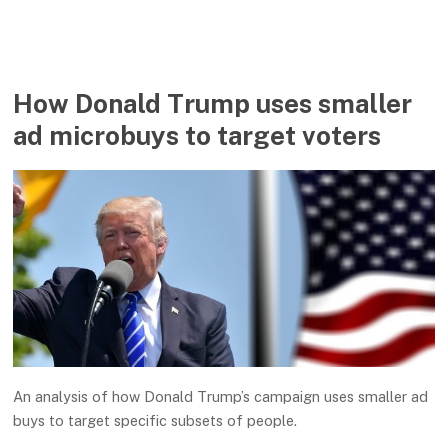
How Donald Trump uses smaller
ad microbuys to target voters
An analysis of how Donald Trump’s campaign uses smaller ad
buys to target specific subsets of people.