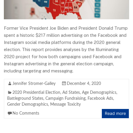
Former Vice President Joe Biden and President Donald Trump
spent a historic $217 million advertising on the Facebook and
Instagram social media platforms during the 2020 general
election. This report provides analyses by the Illuminating
2020 project for how both campaigns used Facebook and
Instagram advertising in the general election campaign,
including targeting and messaging.
Jennifer Stromer-Galley
December 4, 2020
2020 Presidential Election
,
Ad States
,
Age Demographics
,
Battleground States
,
Campaign Fundraising
,
Facebook Ads
,
Gender Demographics
,
Message Toxicity
Read more
No Comments