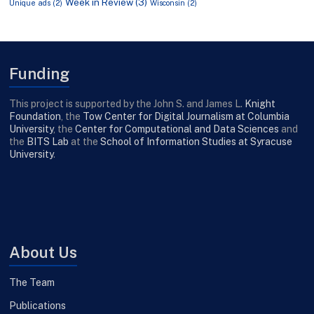
Week in Review
(3)
Unique ads
(2)
Wisconsin
(2)
Funding
This project is supported by the John S. and James L.
Knight
Foundation
, the
Tow Center for Digital Journalism at Columbia
University
, the
Center for Computational and Data Sciences
and
the
BITS Lab
at the
School of Information Studies at Syracuse
University
.
About Us
The Team
Publications