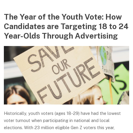
The Year of the Youth Vote: How
Candidates are Targeting 18 to 24
Year-Olds Through Advertising
Historically, youth voters (ages 18-29) have had the lowest
voter turnout when participating in national and local
elections. With 23 million eligible Gen Z voters this year,