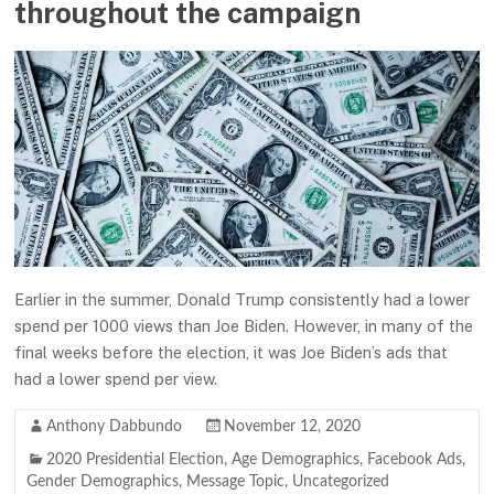
throughout the campaign
Earlier in the summer, Donald Trump consistently had a lower
spend per 1000 views than Joe Biden. However, in many of the
final weeks before the election, it was Joe Biden’s ads that
had a lower spend per view.
Anthony Dabbundo
November 12, 2020
2020 Presidential Election
,
Age Demographics
,
Facebook Ads
,
Gender Demographics
,
Message Topic
,
Uncategorized