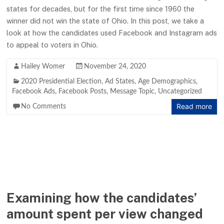
states for decades, but for the first time since 1960 the
winner did not win the state of Ohio. In this post, we take a
look at how the candidates used Facebook and Instagram ads
to appeal to voters in Ohio.
Hailey Womer
November 24, 2020
2020 Presidential Election
,
Ad States
,
Age Demographics
,
Facebook Ads
,
Facebook Posts
,
Message Topic
,
Uncategorized
Read more
No Comments
Examining how the candidates’
amount spent per view changed