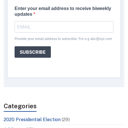
Enter your email address to receive biweekly
updates
Provide your email address to subscribe. For e.g abc@xyz.com
SUBSCRIBE
Categories
2020 Presidential Election
(29)