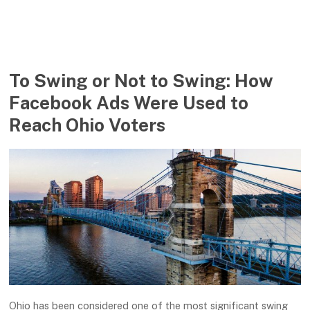
To Swing or Not to Swing: How
Facebook Ads Were Used to
Reach Ohio Voters
Ohio has been considered one of the most significant swing