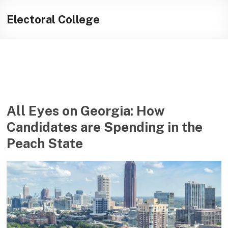
Skip
Illuminating
to
Electoral College
content
helping
journalists
cover
social
media
in
the
All Eyes on Georgia: How
presidential
Candidates are Spending in the
campaign
Peach State