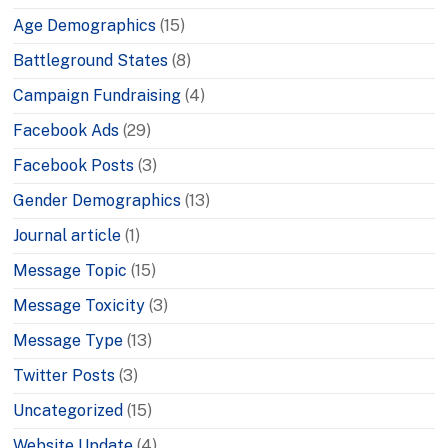
Age Demographics
(15)
Battleground States
(8)
Campaign Fundraising
(4)
Facebook Ads
(29)
Facebook Posts
(3)
Gender Demographics
(13)
Journal article
(1)
Message Topic
(15)
Message Toxicity
(3)
Message Type
(13)
Twitter Posts
(3)
Uncategorized
(15)
Website Update
(4)