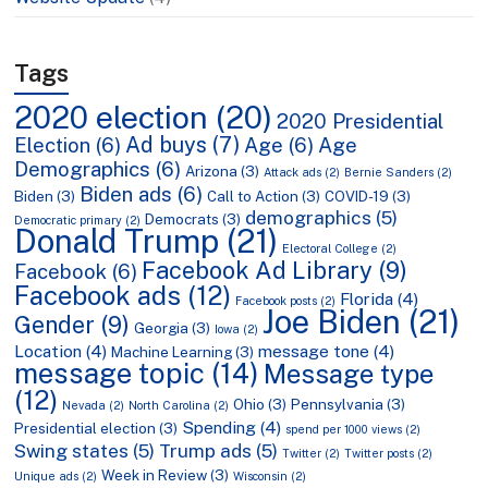
Tags
2020 election
(20)
2020 Presidential
Ad buys
(7)
Election
(6)
Age
(6)
Age
Demographics
(6)
Arizona
(3)
Attack ads
(2)
Bernie Sanders
(2)
Biden ads
(6)
Biden
(3)
Call to Action
(3)
COVID-19
(3)
demographics
(5)
Democrats
(3)
Democratic primary
(2)
Donald Trump
(21)
Electoral College
(2)
Facebook Ad Library
(9)
Facebook
(6)
Facebook ads
(12)
Florida
(4)
Facebook posts
(2)
Joe Biden
(21)
Gender
(9)
Georgia
(3)
Iowa
(2)
Location
(4)
message tone
(4)
Machine Learning
(3)
message topic
(14)
Message type
(12)
Ohio
(3)
Pennsylvania
(3)
Nevada
(2)
North Carolina
(2)
Spending
(4)
Presidential election
(3)
spend per 1000 views
(2)
Swing states
(5)
Trump ads
(5)
Twitter
(2)
Twitter posts
(2)
Week in Review
(3)
Unique ads
(2)
Wisconsin
(2)