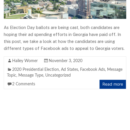
As Election Day ballots are being cast, both candidates are
hoping their ad spending efforts in Georgia have paid off. In
this post, we take a look at how the candidates are using
different types of Facebook ads to appeal to Georgia voters.
Hailey Womer
November 3, 2020
2020 Presidential Election
,
Ad States
,
Facebook Ads
,
Message
Topic
,
Message Type
,
Uncategorized
Read more
2 Comments