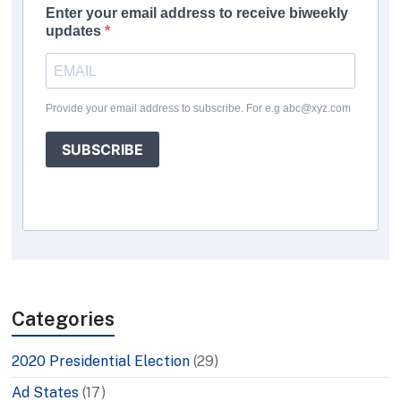
Enter your email address to receive biweekly
updates
Provide your email address to subscribe. For e.g abc@xyz.com
SUBSCRIBE
Categories
2020 Presidential Election
(29)
Ad States
(17)