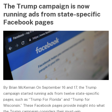
The Trump campaign is now
running ads from state-specific
Facebook pages
By Brian McKernan On September 16 and 17, the Trump
campaign started running ads from twelve state-specific
pages, such as “Trump For Florida” and “Trump for
Wisconsin.” These Facebook pages provide insight into what
the Trump campaign considers their must-win