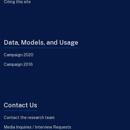
Citing this site
Data, Models, and Usage
Campaign 2020
Campaign 2016
Contact Us
Contact the research team
Media Inquiries / Interview Requests