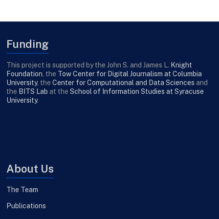
Funding
This project is supported by the John S. and James L.
Knight
Foundation
, the
Tow Center for Digital Journalism at Columbia
University
, the
Center for Computational and Data Sciences
and
the
BITS Lab
at the
School of Information Studies at Syracuse
University
.
About Us
The Team
Publications