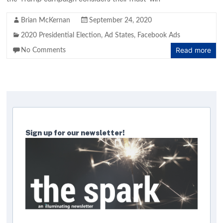
Brian McKernan
September 24, 2020
2020 Presidential Election
,
Ad States
,
Facebook Ads
Read more
No Comments
Sign up for our newsletter!