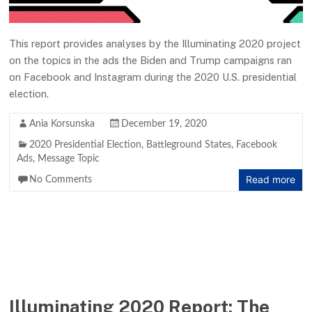
This report provides analyses by the Illuminating 2020 project
on the topics in the ads the Biden and Trump campaigns ran
on Facebook and Instagram during the 2020 U.S. presidential
election.
Ania Korsunska
December 19, 2020
2020 Presidential Election
,
Battleground States
,
Facebook
Ads
,
Message Topic
Read more
No Comments
Illuminating 2020 Report: The