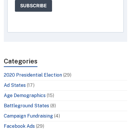
SUBSCRIBE
Categories
2020 Presidential Election
(29)
Ad States
(17)
Age Demographics
(15)
Battleground States
(8)
Campaign Fundraising
(4)
Facebook Ads
(29)