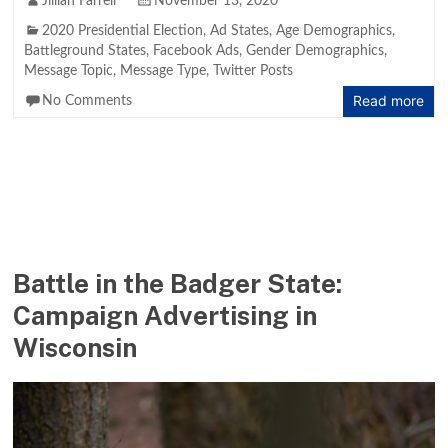
Jillian Farrell
November 13, 2020
2020 Presidential Election
,
Ad States
,
Age Demographics
,
Battleground States
,
Facebook Ads
,
Gender Demographics
,
Message Topic
,
Message Type
,
Twitter Posts
Read more
No Comments
Battle in the Badger State:
Campaign Advertising in
Wisconsin