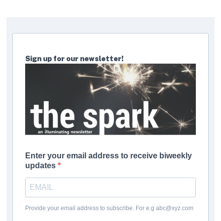
Sign up for our newsletter!
Enter your email address to receive biweekly
updates
Provide your email address to subscribe. For e.g abc@xyz.com