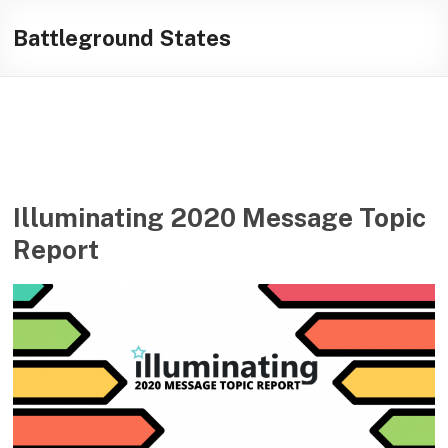
Skip
Illuminating
to
Battleground States
content
helping
journalists
cover
social
media
in
the
Illuminating 2020 Message Topic
presidential
Report
campaign