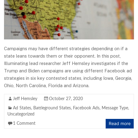
Campaigns may have different strategies depending on if a
state leans towards them or their opponent. In this post,
Illuminating lead researcher Jeff Hemsley investigates if the
Trump and Biden campaigns are using different Facebook ad
strategies in six key contested states, including Iowa, Georgia,
Ohio, North Carolina, Florida and Arizona.
Jeff Hemsley
October 27, 2020
Ad States
,
Battleground States
,
Facebook Ads
,
Message Type
,
Uncategorized
Read more
1 Comment