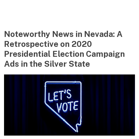
Noteworthy News in Nevada: A
Retrospective on 2020
Presidential Election Campaign
Ads in the Silver State