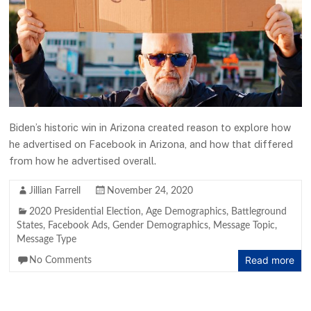
Biden’s historic win in Arizona created reason to explore how
he advertised on Facebook in Arizona, and how that differed
from how he advertised overall.
Jillian Farrell
November 24, 2020
2020 Presidential Election
,
Age Demographics
,
Battleground
States
,
Facebook Ads
,
Gender Demographics
,
Message Topic
,
Message Type
Read more
No Comments