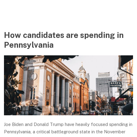
How candidates are spending in
Pennsylvania
Joe Biden and Donald Trump have heavily focused spending in
Pennsylvania, a critical battleground state in the November