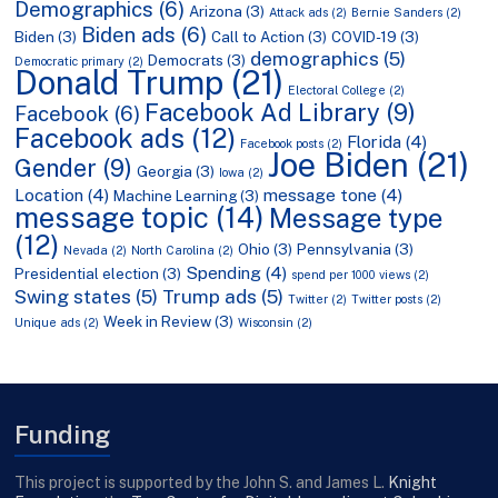
Demographics
(6)
Arizona
(3)
Attack ads
(2)
Bernie Sanders
(2)
Biden ads
(6)
Biden
(3)
Call to Action
(3)
COVID-19
(3)
demographics
(5)
Democrats
(3)
Democratic primary
(2)
Donald Trump
(21)
Electoral College
(2)
Facebook Ad Library
(9)
Facebook
(6)
Facebook ads
(12)
Florida
(4)
Facebook posts
(2)
Joe Biden
(21)
Gender
(9)
Georgia
(3)
Iowa
(2)
Location
(4)
message tone
(4)
Machine Learning
(3)
message topic
(14)
Message type
(12)
Ohio
(3)
Pennsylvania
(3)
Nevada
(2)
North Carolina
(2)
Spending
(4)
Presidential election
(3)
spend per 1000 views
(2)
Swing states
(5)
Trump ads
(5)
Twitter
(2)
Twitter posts
(2)
Week in Review
(3)
Unique ads
(2)
Wisconsin
(2)
Funding
This project is supported by the John S. and James L.
Knight