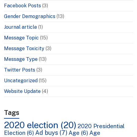
Facebook Posts
(3)
Gender Demographics
(13)
Journal article
(1)
Message Topic
(15)
Message Toxicity
(3)
Message Type
(13)
Twitter Posts
(3)
Uncategorized
(15)
Website Update
(4)
Tags
2020 election
(20)
2020 Presidential
Ad buys
(7)
Election
(6)
Age
(6)
Age