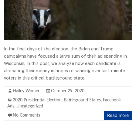
In the final days of the election, the Biden and Trump
campaigns have focused a large sum of their ad spending in
Wisconsin. In this post, we analyze how each candidate is
allocating their money in hopes of winning over last-minute
voters in this critical battleground state.
Hailey Womer
October 29, 2020
2020 Presidential Election
,
Battleground States
,
Facebook
Ads
,
Uncategorized
Read more
No Comments