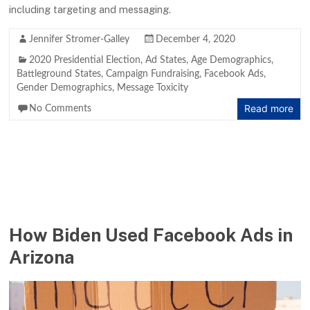
including targeting and messaging.
Jennifer Stromer-Galley
December 4, 2020
2020 Presidential Election
,
Ad States
,
Age Demographics
,
Battleground States
,
Campaign Fundraising
,
Facebook Ads
,
Gender Demographics
,
Message Toxicity
Read more
No Comments
How Biden Used Facebook Ads in
Arizona