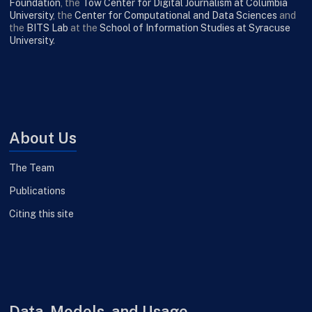
Foundation
, the
Tow Center for Digital Journalism at Columbia
University
, the
Center for Computational and Data Sciences
and
the
BITS Lab
at the
School of Information Studies at Syracuse
University
.
About Us
The Team
Publications
Citing this site
Data, Models, and Usage