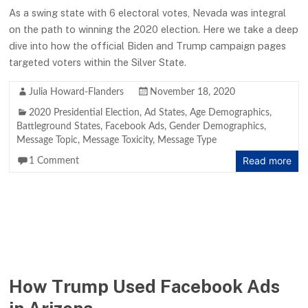
As a swing state with 6 electoral votes, Nevada was integral
on the path to winning the 2020 election. Here we take a deep
dive into how the official Biden and Trump campaign pages
targeted voters within the Silver State.
Julia Howard-Flanders
November 18, 2020
2020 Presidential Election
,
Ad States
,
Age Demographics
,
Battleground States
,
Facebook Ads
,
Gender Demographics
,
Message Topic
,
Message Toxicity
,
Message Type
Read more
1 Comment
How Trump Used Facebook Ads