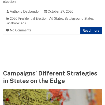
election.
Anthony Dabbundo
October 29, 2020
2020 Presidential Election
,
Ad States
,
Battleground States
,
Facebook Ads
Read more
No Comments
Campaigns’ Different Strategies
in States on the Edge