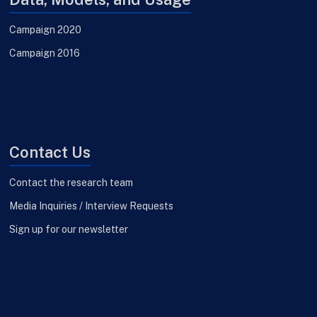
Campaign 2020
Campaign 2016
Contact Us
Contact the research team
Media Inquiries / Interview Requests
Sign up for our newsletter