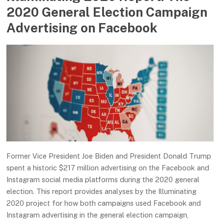
2020 General Election Campaign
Advertising on Facebook
Former Vice President Joe Biden and President Donald Trump
spent a historic $217 million advertising on the Facebook and
Instagram social media platforms during the 2020 general
election. This report provides analyses by the Illuminating
2020 project for how both campaigns used Facebook and
Instagram advertising in the general election campaign,