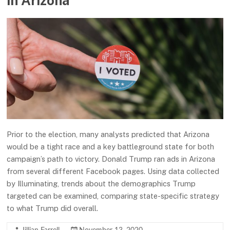
in Arizona
Prior to the election, many analysts predicted that Arizona
would be a tight race and a key battleground state for both
campaign’s path to victory. Donald Trump ran ads in Arizona
from several different Facebook pages. Using data collected
by Illuminating, trends about the demographics Trump
targeted can be examined, comparing state-specific strategy
to what Trump did overall.