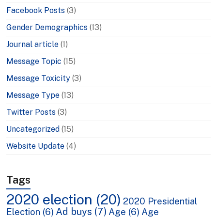
Facebook Posts
(3)
Gender Demographics
(13)
Journal article
(1)
Message Topic
(15)
Message Toxicity
(3)
Message Type
(13)
Twitter Posts
(3)
Uncategorized
(15)
Website Update
(4)
Tags
2020 election
(20)
2020 Presidential
Ad buys
(7)
Election
(6)
Age
(6)
Age