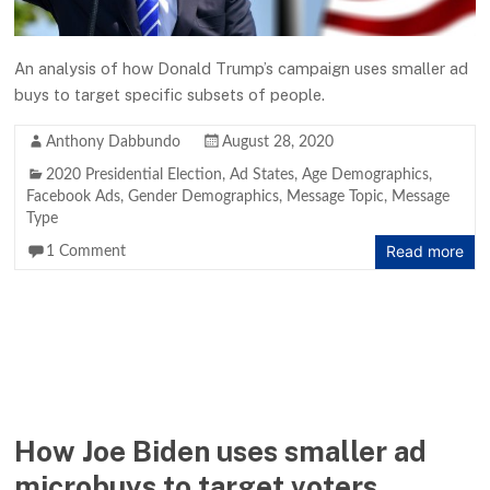
An analysis of how Donald Trump’s campaign uses smaller ad
buys to target specific subsets of people.
Anthony Dabbundo
August 28, 2020
2020 Presidential Election
,
Ad States
,
Age Demographics
,
Facebook Ads
,
Gender Demographics
,
Message Topic
,
Message
Type
Read more
1 Comment
How Joe Biden uses smaller ad
microbuys to target voters