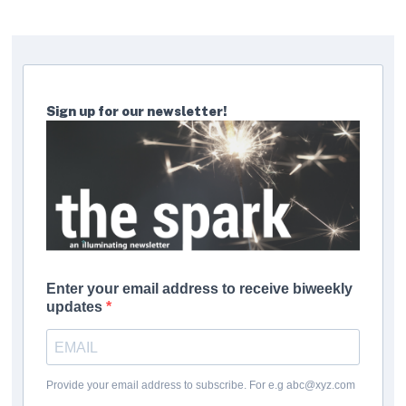
Sign up for our newsletter!
Enter your email address to receive biweekly
updates
Provide your email address to subscribe. For e.g abc@xyz.com