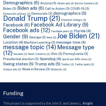
Demographics
(6)
Arizona
(3)
Attack ads
(2)
Bernie Sanders
(2)
Biden ads
(6)
Biden
(3)
Call to Action
(3)
COVID-19
(3)
demographics
(5)
Democrats
(3)
Democratic primary
(2)
Donald Trump
(21)
Electoral College
(2)
Facebook Ad Library
(9)
Facebook
(6)
Facebook ads
(12)
Florida
(4)
Facebook posts
(2)
Joe Biden
(21)
Gender
(9)
Georgia
(3)
Iowa
(2)
Location
(4)
message tone
(4)
Machine Learning
(3)
message topic
(14)
Message type
(12)
Ohio
(3)
Pennsylvania
(3)
Nevada
(2)
North Carolina
(2)
Spending
(4)
Presidential election
(3)
spend per 1000 views
(2)
Swing states
(5)
Trump ads
(5)
Twitter
(2)
Twitter posts
(2)
Week in Review
(3)
Unique ads
(2)
Wisconsin
(2)
Funding
This project is supported by the John S. and James L.
Knight