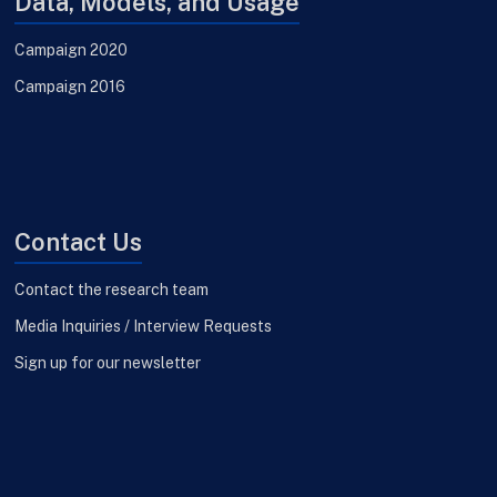
Data, Models, and Usage
Campaign 2020
Campaign 2016
Contact Us
Contact the research team
Media Inquiries / Interview Requests
Sign up for our newsletter