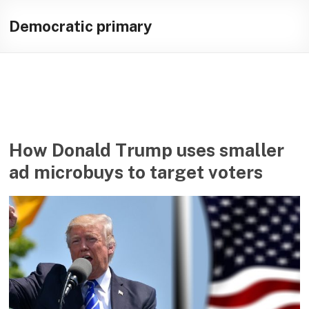
Skip
Illuminating
to
Democratic primary
content
helping
journalists
cover
social
media
in
the
How Donald Trump uses smaller
presidential
ad microbuys to target voters
campaign