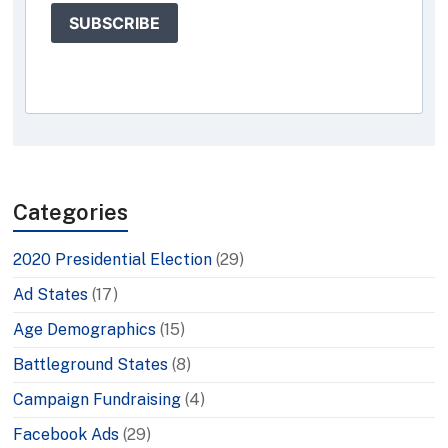
SUBSCRIBE
Categories
2020 Presidential Election
(29)
Ad States
(17)
Age Demographics
(15)
Battleground States
(8)
Campaign Fundraising
(4)
Facebook Ads
(29)