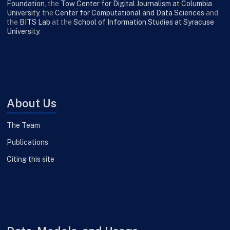
Foundation
, the
Tow Center for Digital Journalism at Columbia
University
, the
Center for Computational and Data Sciences
and
the
BITS Lab
at the
School of Information Studies at Syracuse
University
.
About Us
The Team
Publications
Citing this site