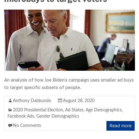
An analysis of how Joe Biden’s campaign uses smaller ad buys
to target specific subsets of people.
Anthony Dabbundo
August 28, 2020
2020 Presidential Election
,
Ad States
,
Age Demographics
,
Facebook Ads
,
Gender Demographics
Read more
No Comments